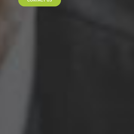
CONTACT US