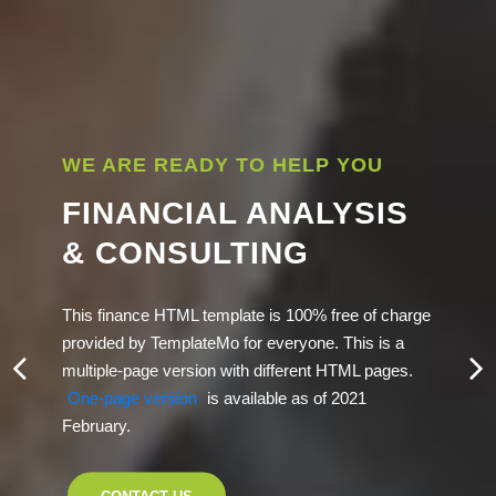
WE ARE READY TO HELP YOU
FINANCIAL ANALYSIS
& CONSULTING
This finance HTML template is 100% free of charge
provided by TemplateMo for everyone. This is a
multiple-page version with different HTML pages.
One-page version
is available as of 2021
February.