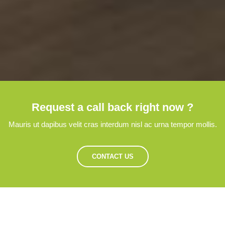
Request a call back right now ?
Mauris ut dapibus velit cras interdum nisl ac urna tempor mollis.
CONTACT US