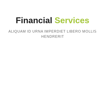
Financial
Services
ALIQUAM ID URNA IMPERDIET LIBERO MOLLIS
HENDRERIT