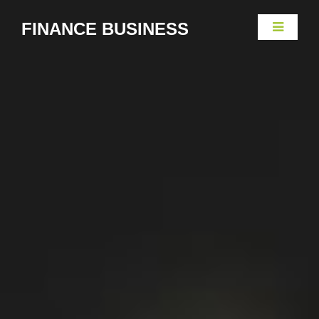
FINANCE BUSINESS